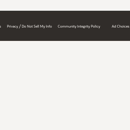
/
s
Privacy
Do Not Sell My Info
Community Integrity Policy
Ad Choices