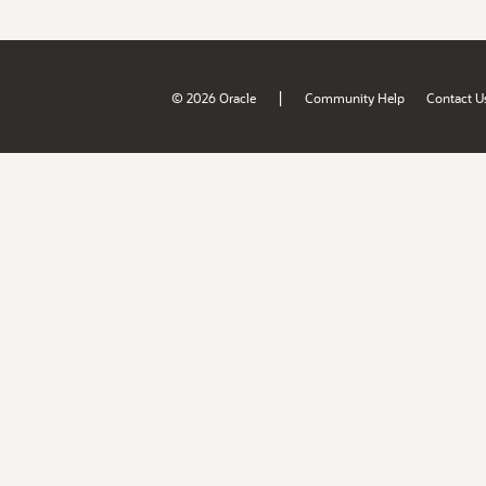
|
© 2026 Oracle
Community Help
Contact U