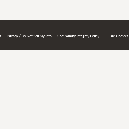
/
s
Privacy
Do Not Sell My Info
Community Integrity Policy
Ad Choices