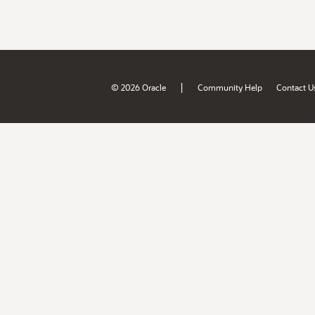
|
© 2026 Oracle
Community Help
Contact U