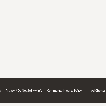
/
s
Privacy
Do Not Sell My Info
Community Integrity Policy
Ad Choices