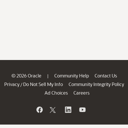
© 2026 Oracle
Community Help
Contact Us
|
Privacy
Do Not Sell My Info
Community Integrity Policy
/
Ad Choices
Careers