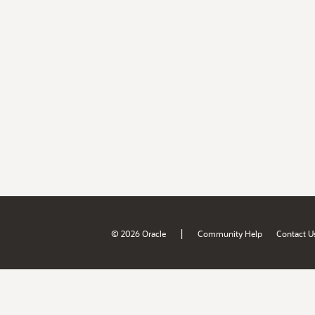
|
© 2026 Oracle
Community Help
Contact U