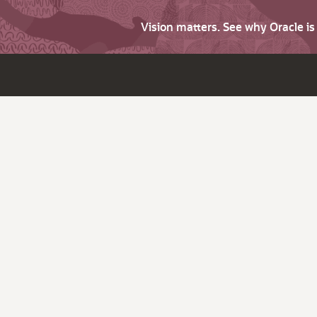
Vision matters. See why Oracle i