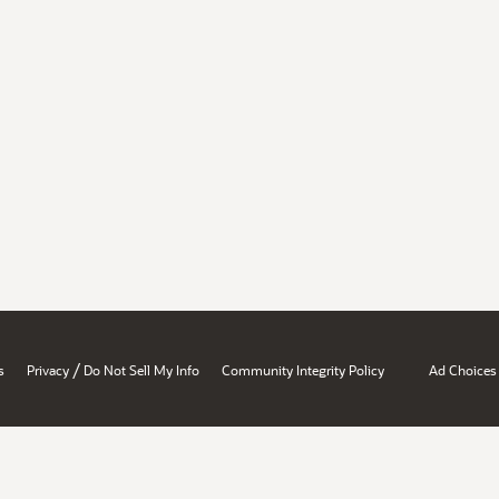
/
s
Privacy
Do Not Sell My Info
Community Integrity Policy
Ad Choices