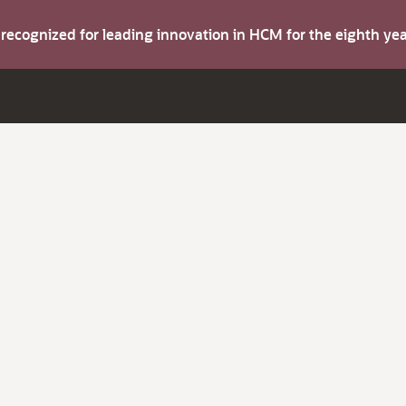
s recognized for leading innovation in HCM for the eighth y