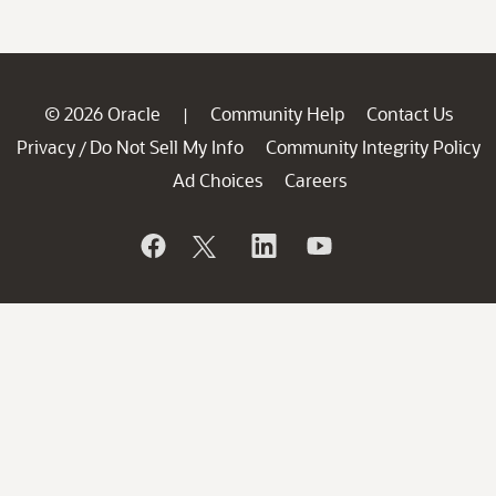
© 2026 Oracle
Community Help
Contact Us
|
Privacy
Do Not Sell My Info
Community Integrity Policy
/
Ad Choices
Careers