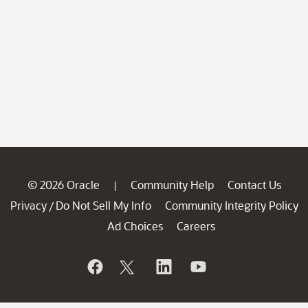
© 2026 Oracle
Community Help
Contact Us
|
Privacy
Do Not Sell My Info
Community Integrity Policy
/
Ad Choices
Careers