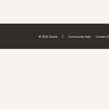
|
© 2026 Oracle
Community Help
Contact U