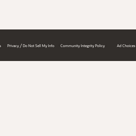
/
s
Privacy
Do Not Sell My Info
Community Integrity Policy
Ad Choices