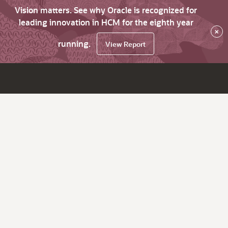
Vision matters. See why Oracle is recognized for
leading innovation in HCM for the eighth year
×
running.
View Report