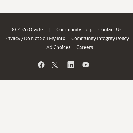
© 2026 Oracle
Community Help
Contact Us
|
Privacy
Do Not Sell My Info
Community Integrity Policy
/
Ad Choices
Careers