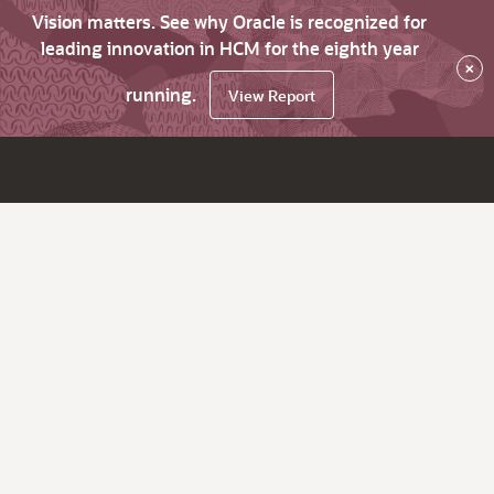
Vision matters. See why Oracle is recognized for
leading innovation in HCM for the eighth year
×
running.
View Report