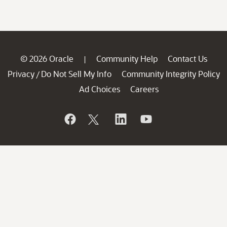
© 2026 Oracle
Community Help
Contact Us
|
Privacy
Do Not Sell My Info
Community Integrity Policy
/
Ad Choices
Careers