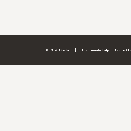
|
© 2026 Oracle
Community Help
Contact U