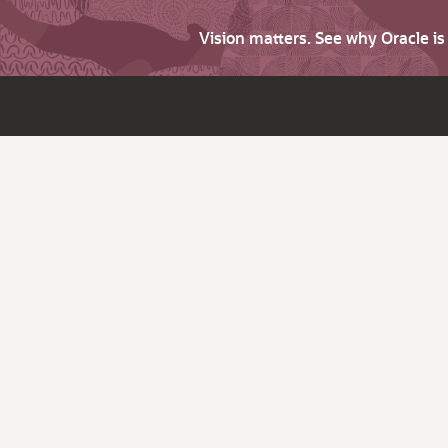
Vision matters. See why Oracle i