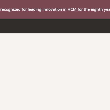
s recognized for leading innovation in HCM for the eighth y