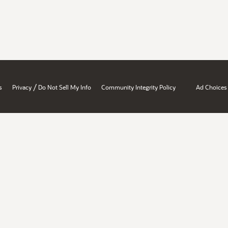
/
s
Privacy
Do Not Sell My Info
Community Integrity Policy
Ad Choices