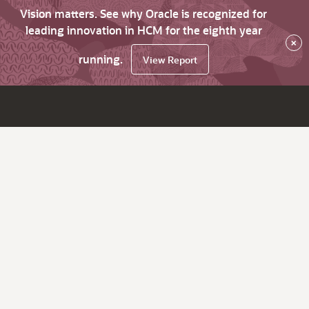
Vision matters. See why Oracle is recognized for
leading innovation in HCM for the eighth year
×
running.
View Report