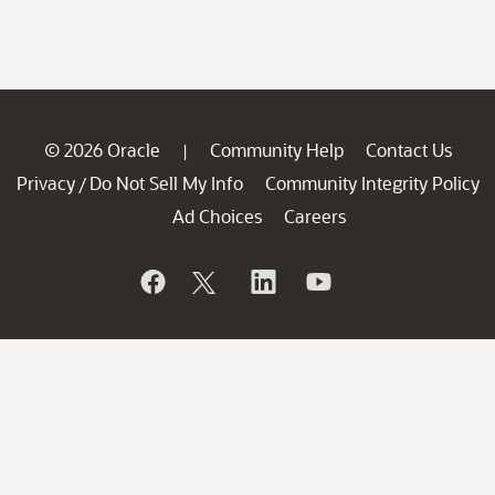
© 2026 Oracle
Community Help
Contact Us
|
Privacy
Do Not Sell My Info
Community Integrity Policy
/
Ad Choices
Careers