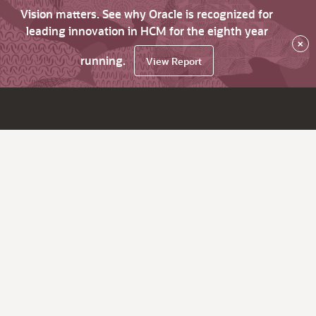
Vision matters. See why Oracle is recognized for
leading innovation in HCM for the eighth year
×
running.
View Report