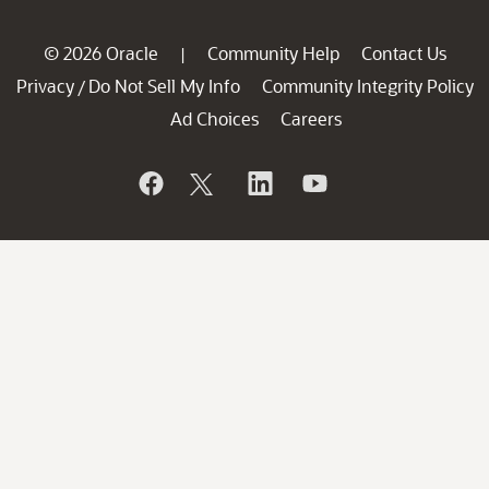
© 2026 Oracle
Community Help
Contact Us
|
Privacy
Do Not Sell My Info
Community Integrity Policy
/
Ad Choices
Careers