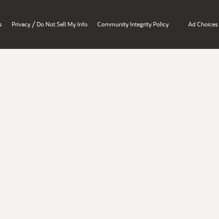
/
s
Privacy
Do Not Sell My Info
Community Integrity Policy
Ad Choices