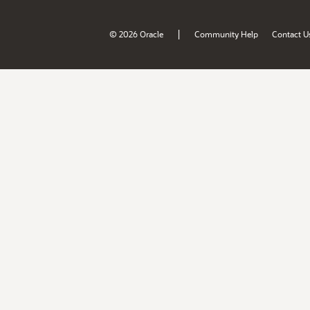
|
© 2026 Oracle
Community Help
Contact U