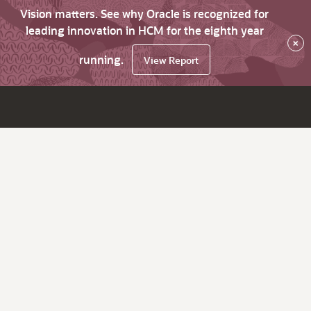
Vision matters. See why Oracle is recognized for
leading innovation in HCM for the eighth year
×
running.
View Report