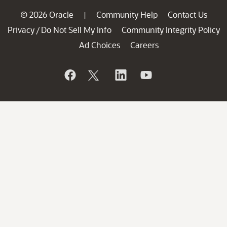
© 2026 Oracle
Community Help
Contact Us
|
Privacy
Do Not Sell My Info
Community Integrity Policy
/
Ad Choices
Careers