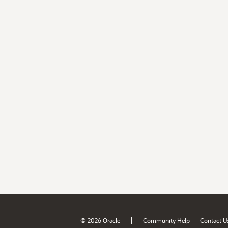
|
© 2026 Oracle
Community Help
Contact U