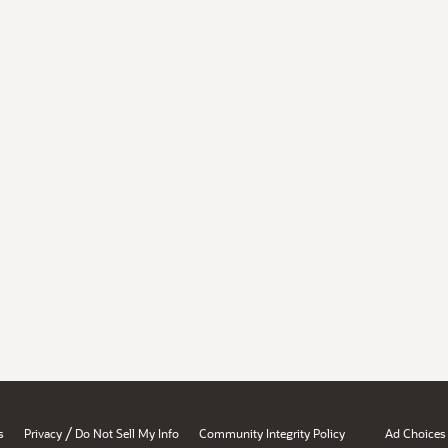
/
s
Privacy
Do Not Sell My Info
Community Integrity Policy
Ad Choices