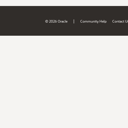
|
© 2026 Oracle
Community Help
Contact U