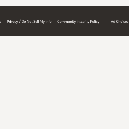
/
s
Privacy
Do Not Sell My Info
Community Integrity Policy
Ad Choices