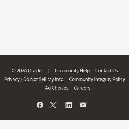
© 2026 Oracle
Community Help
Contact Us
|
Privacy
Do Not Sell My Info
Community Integrity Policy
/
Ad Choices
Careers