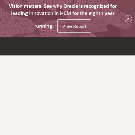
Vision matters. See why Oracle is recognized for
leading innovation in HCM for the eighth year
×
running.
View Report