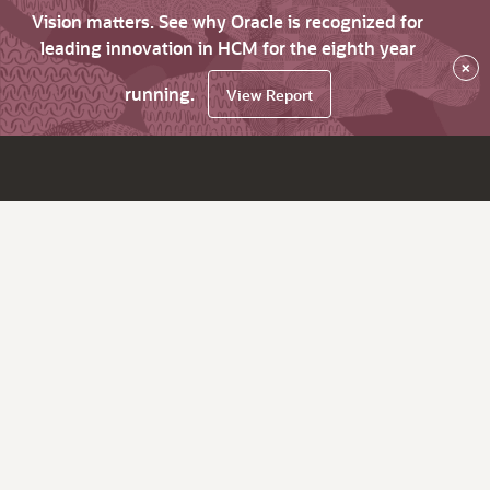
Vision matters. See why Oracle is recognized for
leading innovation in HCM for the eighth year
×
running.
View Report