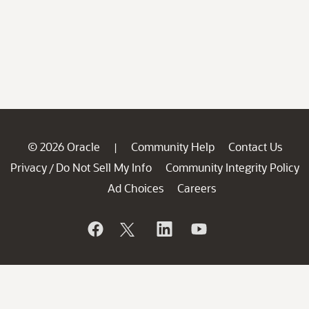
© 2026 Oracle
Community Help
Contact Us
|
Privacy
Do Not Sell My Info
Community Integrity Policy
/
Ad Choices
Careers