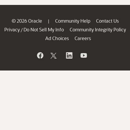
© 2026 Oracle
Community Help
Contact Us
|
Privacy
Do Not Sell My Info
Community Integrity Policy
/
Ad Choices
Careers