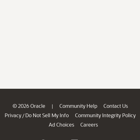
© 2026 Oracle
Community Help
Contact Us
|
Privacy
Do Not Sell My Info
Community Integrity Policy
/
Ad Choices
Careers