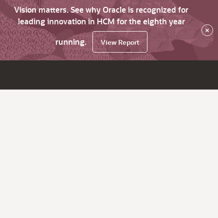
Vision matters. See why Oracle is recognized for
leading innovation in HCM for the eighth year
×
running.
View Report