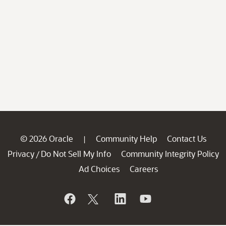
© 2026 Oracle
Community Help
Contact Us
|
Privacy
Do Not Sell My Info
Community Integrity Policy
/
Ad Choices
Careers