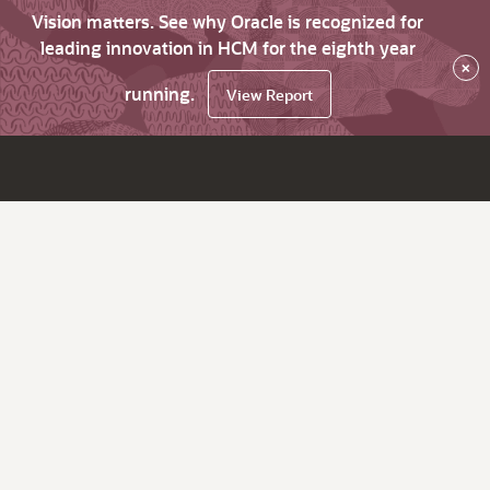
Vision matters. See why Oracle is recognized for
leading innovation in HCM for the eighth year
×
running.
View Report