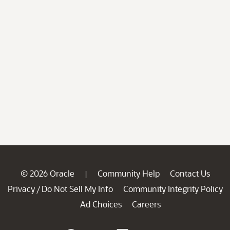
© 2026 Oracle
Community Help
Contact Us
|
Privacy
Do Not Sell My Info
Community Integrity Policy
/
Ad Choices
Careers