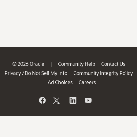
© 2026 Oracle
Community Help
Contact Us
|
Privacy
Do Not Sell My Info
Community Integrity Policy
/
Ad Choices
Careers