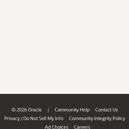
© 2026 Oracle
Community Help
Contact Us
|
Privacy
Do Not Sell My Info
Community Integrity Policy
/
Ad Choices
Careers