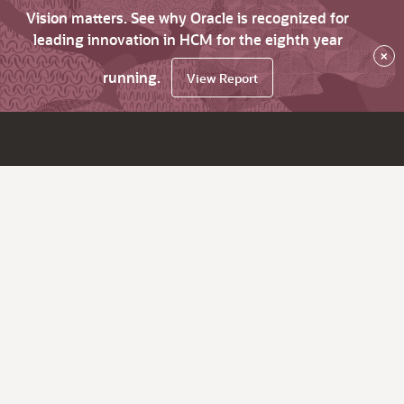
Vision matters. See why Oracle is recognized for
leading innovation in HCM for the eighth year
×
running.
View Report