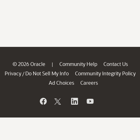
© 2026 Oracle
Community Help
Contact Us
|
Privacy
Do Not Sell My Info
Community Integrity Policy
/
Ad Choices
Careers