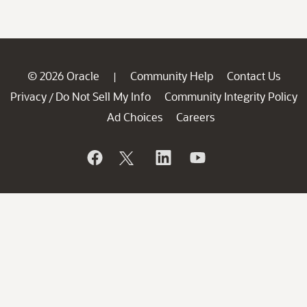
© 2026 Oracle
Community Help
Contact Us
|
Privacy
Do Not Sell My Info
Community Integrity Policy
/
Ad Choices
Careers