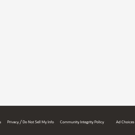
/
s
Privacy
Do Not Sell My Info
Community Integrity Policy
Ad Choices