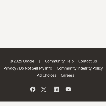
© 2026 Oracle
Community Help
Contact Us
|
Privacy
Do Not Sell My Info
Community Integrity Policy
/
Ad Choices
Careers