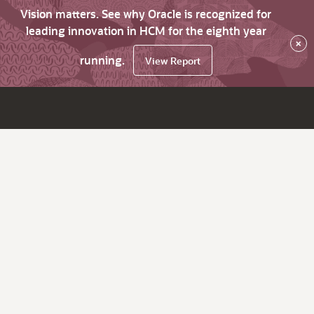
Vision matters. See why Oracle is recognized for
leading innovation in HCM for the eighth year
×
running.
View Report