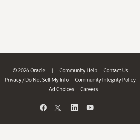
© 2026 Oracle
Community Help
Contact Us
|
Privacy
Do Not Sell My Info
Community Integrity Policy
/
Ad Choices
Careers