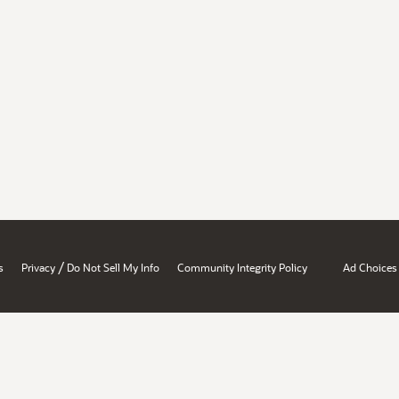
/
s
Privacy
Do Not Sell My Info
Community Integrity Policy
Ad Choices