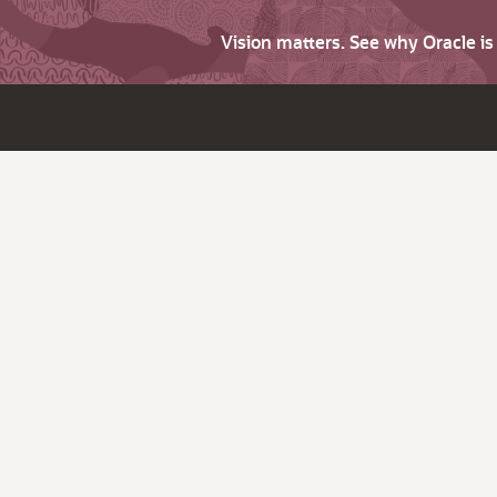
Vision matters. See why Oracle i