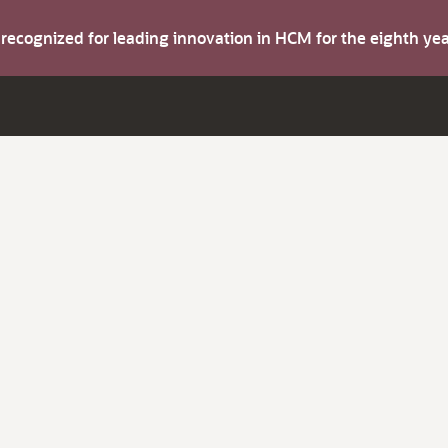
s recognized for leading innovation in HCM for the eighth y