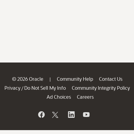
© 2026 Oracle
Community Help
Contact Us
|
Privacy
Do Not Sell My Info
Community Integrity Policy
/
Ad Choices
Careers