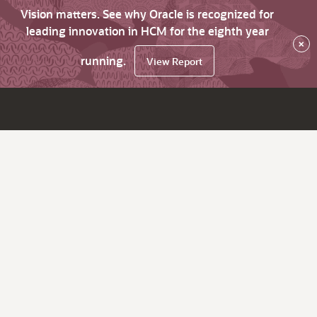
Vision matters. See why Oracle is recognized for
leading innovation in HCM for the eighth year
×
running.
View Report