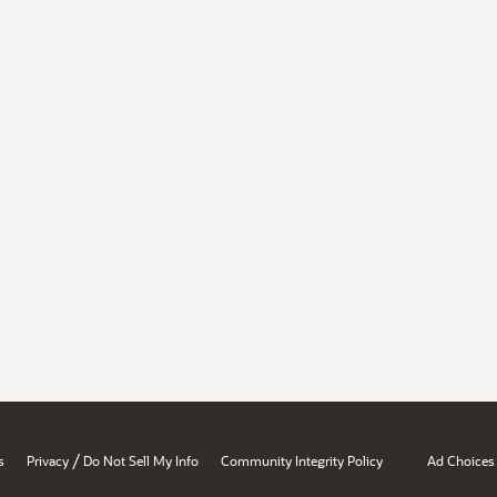
/
s
Privacy
Do Not Sell My Info
Community Integrity Policy
Ad Choices