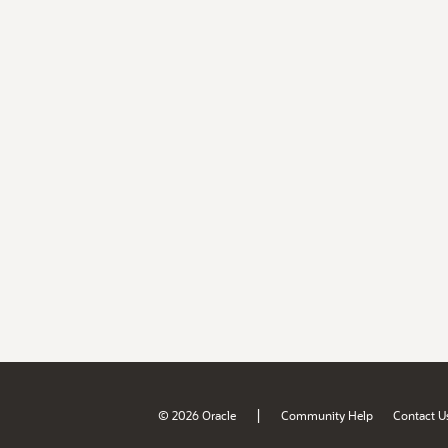
|
© 2026 Oracle
Community Help
Contact U