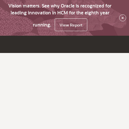
Vision matters. See why Oracle is recognized for
leading innovation in HCM for the eighth year
×
running.
View Report