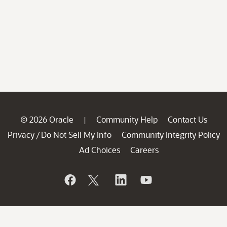
© 2026 Oracle
Community Help
Contact Us
|
Privacy
Do Not Sell My Info
Community Integrity Policy
/
Ad Choices
Careers