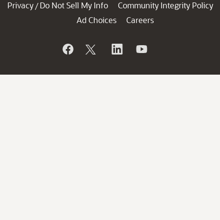
Privacy
Do Not Sell My Info
Community Integrity Policy
/
Ad Choices
Careers