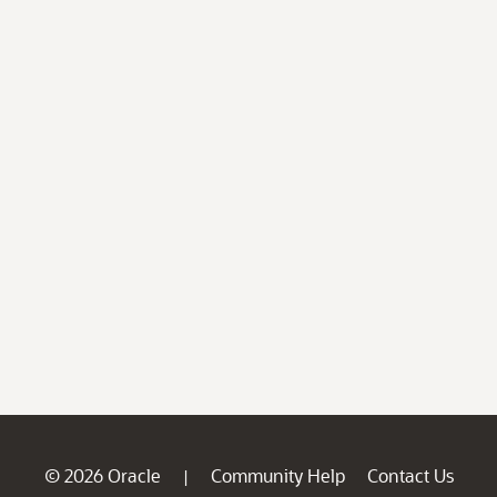
© 2026 Oracle
Community Help
Contact Us
|