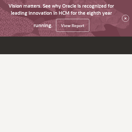
Vision matters. See why Oracle is recognized for
leading innovation in HCM for the eighth year
×
running.
View Report