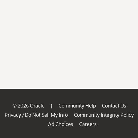
© 2026 Oracle
Community Help
Contact Us
|
Privacy
Do Not Sell My Info
Community Integrity Policy
/
Ad Choices
Careers