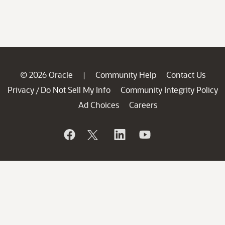
© 2026 Oracle
Community Help
Contact Us
|
Privacy
Do Not Sell My Info
Community Integrity Policy
/
Ad Choices
Careers