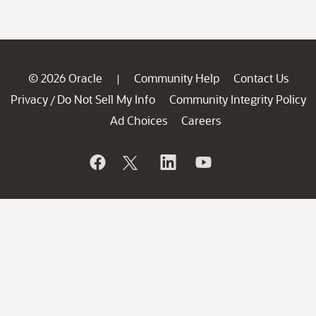
© 2026 Oracle
Community Help
Contact Us
|
Privacy
Do Not Sell My Info
Community Integrity Policy
/
Ad Choices
Careers