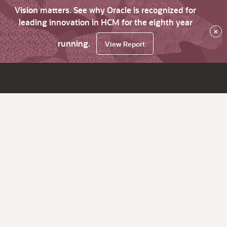
Vision matters. See why Oracle is recognized for
leading innovation in HCM for the eighth year
×
running.
View Report