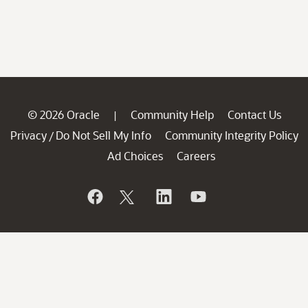
© 2026 Oracle
Community Help
Contact Us
|
Privacy
Do Not Sell My Info
Community Integrity Policy
/
Ad Choices
Careers