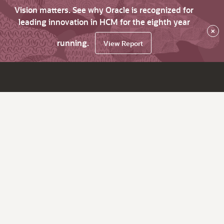
Vision matters. See why Oracle is recognized for
leading innovation in HCM for the eighth year
×
running.
View Report