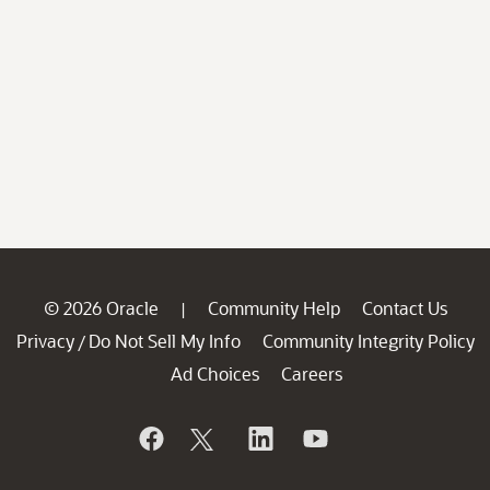
© 2026 Oracle
Community Help
Contact Us
|
Privacy
Do Not Sell My Info
Community Integrity Policy
/
Ad Choices
Careers