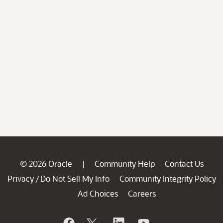
© 2026 Oracle
Community Help
Contact Us
|
Privacy
Do Not Sell My Info
Community Integrity Policy
/
Ad Choices
Careers