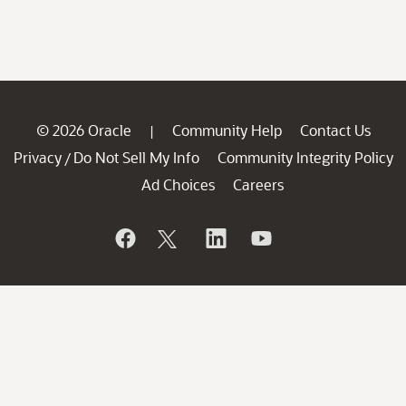
© 2026 Oracle
Community Help
Contact Us
|
Privacy
Do Not Sell My Info
Community Integrity Policy
/
Ad Choices
Careers