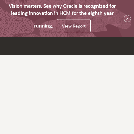
Vision matters. See why Oracle is recognized for
leading innovation in HCM for the eighth year
×
running.
View Report