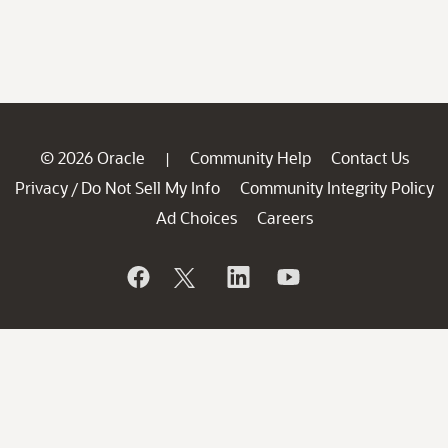
© 2026 Oracle
Community Help
Contact Us
|
Privacy
Do Not Sell My Info
Community Integrity Policy
/
Ad Choices
Careers