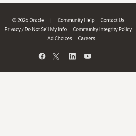
© 2026 Oracle
Community Help
Contact Us
|
Privacy
Do Not Sell My Info
Community Integrity Policy
/
Ad Choices
Careers