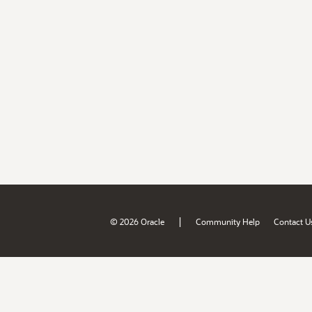
|
© 2026 Oracle
Community Help
Contact U