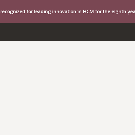
s recognized for leading innovation in HCM for the eighth y