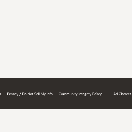
/
s
Privacy
Do Not Sell My Info
Community Integrity Policy
Ad Choices