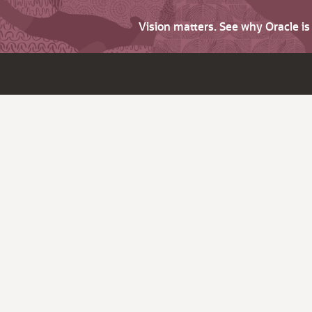
Vision matters. See why Oracle i