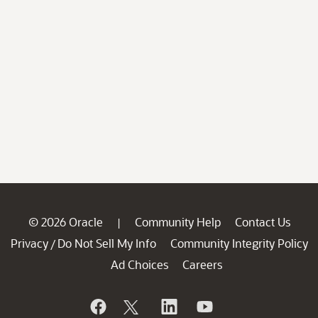
© 2026 Oracle
Community Help
Contact Us
|
Privacy
Do Not Sell My Info
Community Integrity Policy
/
Ad Choices
Careers