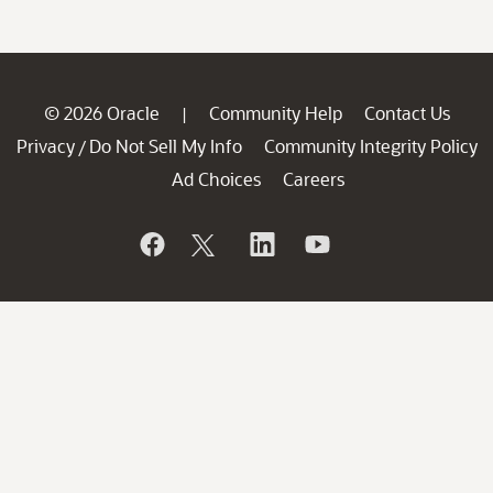
© 2026 Oracle
Community Help
Contact Us
|
Privacy
Do Not Sell My Info
Community Integrity Policy
/
Ad Choices
Careers