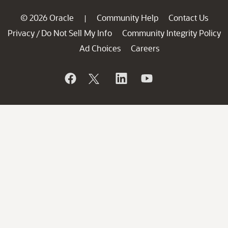
© 2026 Oracle
Community Help
Contact Us
|
Privacy
Do Not Sell My Info
Community Integrity Policy
/
Ad Choices
Careers