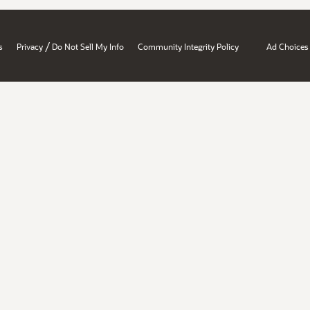
/
s
Privacy
Do Not Sell My Info
Community Integrity Policy
Ad Choices