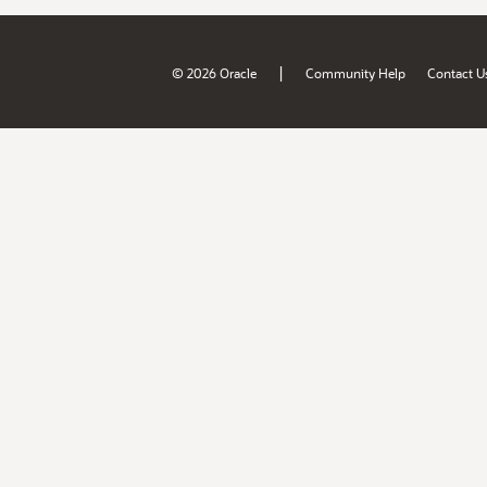
|
© 2026 Oracle
Community Help
Contact U