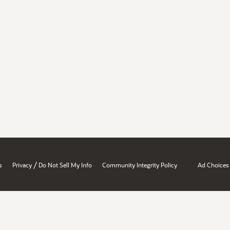
/
s
Privacy
Do Not Sell My Info
Community Integrity Policy
Ad Choices